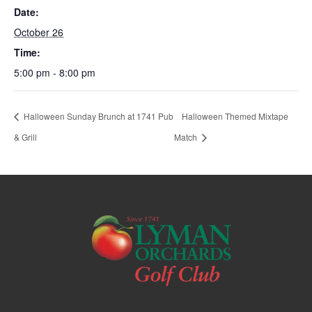
Date:
October 26
Time:
5:00 pm - 8:00 pm
Halloween Sunday Brunch at 1741 Pub
Halloween Themed Mixtape
& Grill
Match