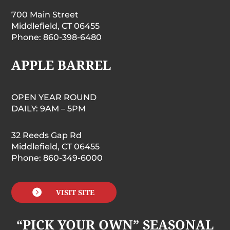
700 Main Street
Middlefield, CT 06455
Phone: 860-398-6480
APPLE BARREL
OPEN YEAR ROUND
DAILY: 9AM – 5PM
32 Reeds Gap Rd
Middlefield, CT 06455
Phone: 860-349-6000

VISIT SITE
“PICK YOUR OWN” SEASONAL