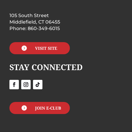
105 South Street
Middlefield, CT 06455
Phone: 860-349-6015

VISIT SITE
STAY CONNECTED

JOIN E-CLUB