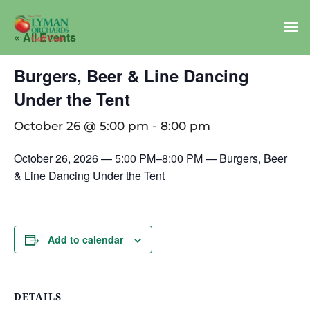
« All Events
Burgers, Beer & Line Dancing
Under the Tent
October 26 @ 5:00 pm
-
8:00 pm
October 26, 2026 — 5:00 PM–8:00 PM — Burgers, Beer
& Line Dancing Under the Tent
Add to calendar
DETAILS