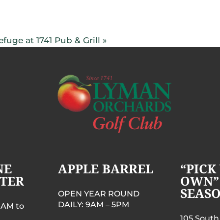
fuge at 1741 Pub & Grill
»
NE
APPLE BARREL
“PICK
TER
OWN”
SEAS
OPEN YEAR ROUND
DAILY: 9AM – 5PM
 AM to
105 South