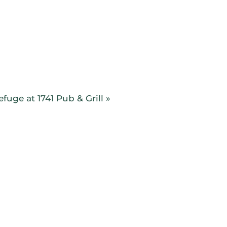
TICE
INSTRUCTION
LEAGUES
EVENTS
fuge at 1741 Pub & Grill
»