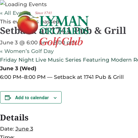
« All Events
PLAY GOLF
PRAC
This event has passed.
Setback at 1741 Pub & Grill
PLAN YOUR VISIT
June 3 @ 6:00 pm
-
8:00 pm
«
Women’s Golf Day
Friday Night Live Music Series Featuring Modern Re
June 3 (Wed)
6:00 PM–8:00 PM — Setback at 1741 Pub & Grill
Add to calendar
Details
Date:
June 3
Time: