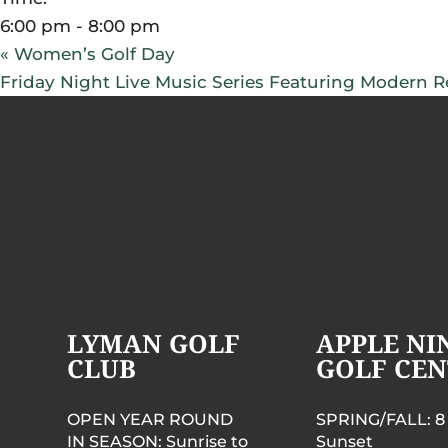
6:00 pm - 8:00 pm
«
Women’s Golf Day
Friday Night Live Music Series Featuring Modern Re
LYMAN GOLF
APPLE NI
CLUB
GOLF CEN
OPEN YEAR ROUND
SPRING/FALL: 8
IN SEASON: Sunrise to
Sunset