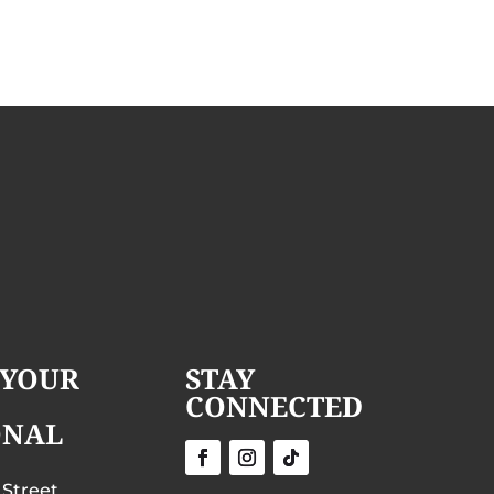
 YOUR
STAY
CONNECTED
ONAL
 Street