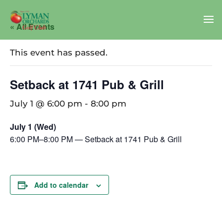
« All Events
This event has passed.
Setback at 1741 Pub & Grill
July 1 @ 6:00 pm
-
8:00 pm
July 1 (Wed)
6:00 PM–8:00 PM — Setback at 1741 Pub & Grill
Add to calendar