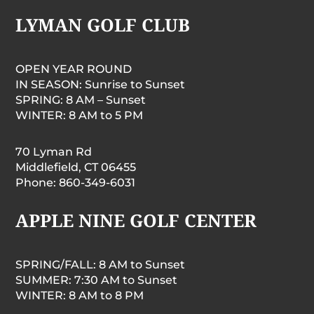
LYMAN GOLF CLUB
OPEN YEAR ROUND
IN SEASON: Sunrise to Sunset
SPRING: 8 AM – Sunset
WINTER: 8 AM to 5 PM
70 Lyman Rd
Middlefield, CT 06455
Phone: 860-349-6031
APPLE NINE GOLF CENTER
SPRING/FALL: 8 AM to Sunset
SUMMER: 7:30 AM to Sunset
WINTER: 8 AM to 8 PM