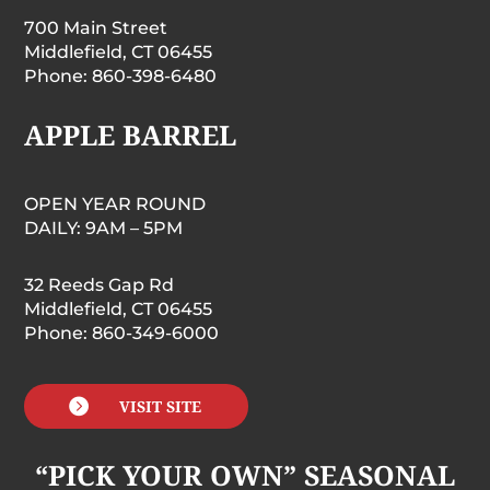
700 Main Street
Middlefield, CT 06455
Phone: 860-398-6480
APPLE BARREL
OPEN YEAR ROUND
DAILY: 9AM – 5PM
32 Reeds Gap Rd
Middlefield, CT 06455
Phone: 860-349-6000

VISIT SITE
“PICK YOUR OWN” SEASONAL