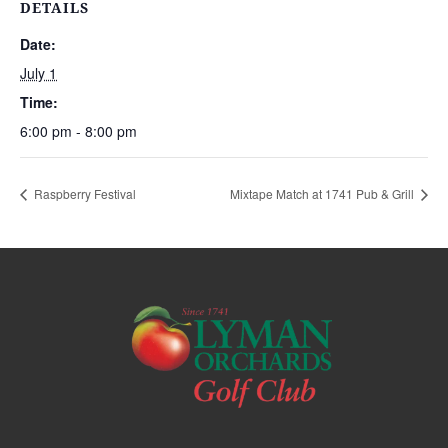
DETAILS
Date:
July 1
Time:
6:00 pm - 8:00 pm
Raspberry Festival
Mixtape Match at 1741 Pub & Grill