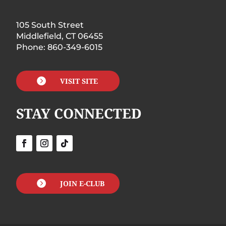
105 South Street
Middlefield, CT 06455
Phone: 860-349-6015

VISIT SITE
STAY CONNECTED

JOIN E-CLUB