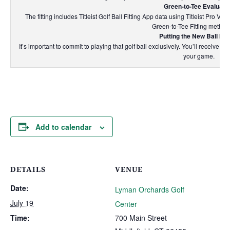
Green-to-Tee Evaluati
The fitting includes Titleist Golf Ball Fitting App data using Titleist Pro V
Green-to-Tee Fitting method
Putting the New Ball In 
It’s important to commit to playing that golf ball exclusively. You’ll receive 
your game.
Add to calendar
DETAILS
VENUE
Date:
Lyman Orchards Golf
July 19
Center
Time:
700 Main Street