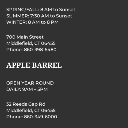
SPRING/FALL: 8 AM to Sunset
SUMMER: 7:30 AM to Sunset
WINTER: 8 AM to 8 PM
700 Main Street
Middlefield, CT 06455
Phone: 860-398-6480
APPLE BARREL
OPEN YEAR ROUND
DAILY: 9AM – 5PM
32 Reeds Gap Rd
Middlefield, CT 06455
Phone: 860-349-6000