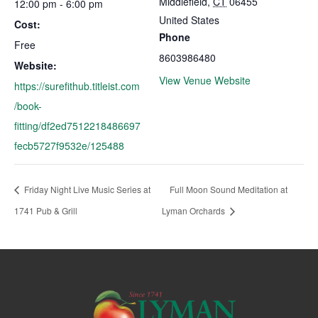
Middlefield
,
CT
06455
12:00 pm - 6:00 pm
United States
Cost:
Phone
Free
8603986480
Website:
View Venue Website
https://surefithub.titleist.com
/book-
fitting/df2ed7512218486697
fecb5727f9532e/125488
Friday Night Live Music Series at
Full Moon Sound Meditation at
1741 Pub & Grill
Lyman Orchards