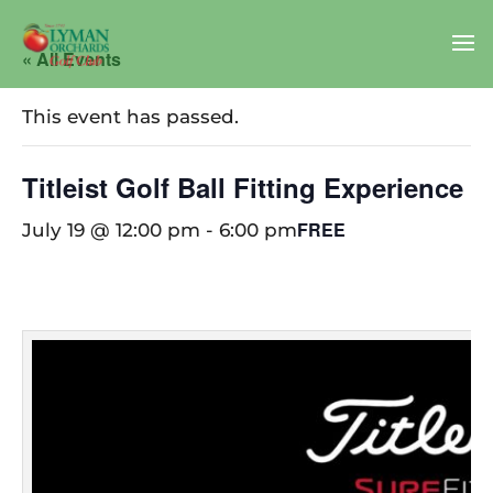
« All Events
This event has passed.
Titleist Golf Ball Fitting Experience
FREE
July 19 @ 12:00 pm
-
6:00 pm