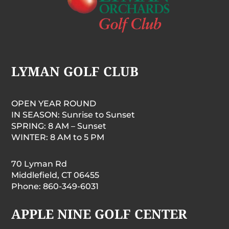
LYMAN GOLF CLUB
OPEN YEAR ROUND
IN SEASON: Sunrise to Sunset
SPRING: 8 AM – Sunset
WINTER: 8 AM to 5 PM
70 Lyman Rd
Middlefield, CT 06455
Phone: 860-349-6031
APPLE NINE GOLF CENTER