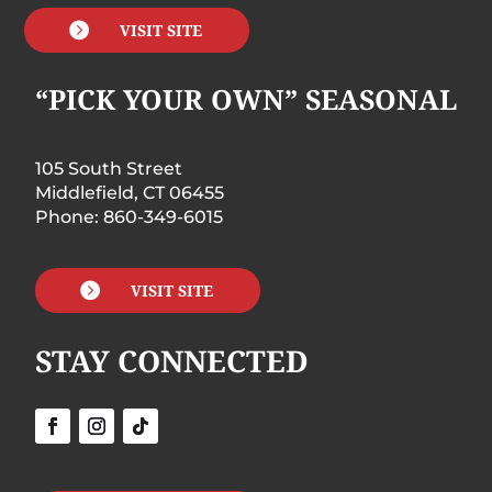

VISIT SITE
“PICK YOUR OWN” SEASONAL
105 South Street
Middlefield, CT 06455
Phone: 860-349-6015

VISIT SITE
STAY CONNECTED