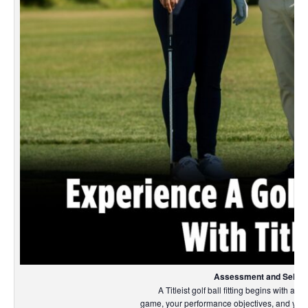
Assessment and Select
A Titleist golf ball fitting begins with an
game, your performance objectives, and your