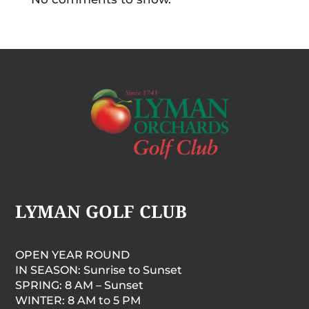
LYMAN GOLF CLUB
OPEN YEAR ROUND
IN SEASON: Sunrise to Sunset
SPRING: 8 AM – Sunset
WINTER: 8 AM to 5 PM