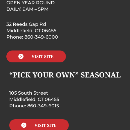
OPEN YEAR ROUND
DAILY: 9AM – 5PM
32 Reeds Gap Rd
Middlefield, CT 06455
Phone: 860-349-6000

VISIT SITE
“PICK YOUR OWN” SEASONAL
105 South Street
Middlefield, CT 06455
Phone: 860-349-6015

VISIT SITE