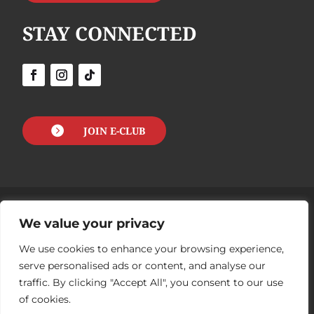
STAY CONNECTED

JOIN E-CLUB
We value your privacy
We use cookies to enhance your browsing experience,
serve personalised ads or content, and analyse our
© COPYRIGHT LYMAN ORCHARDS
traffic. By clicking "Accept All", you consent to our use
WEBSITE BY
LIGHTSPEED
of cookies.