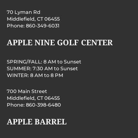
70 Lyman Rd
Middlefield, CT 06455
Phone: 860-349-6031
APPLE NINE GOLF CENTER
SPRING/FALL: 8 AM to Sunset
SUMMER: 7:30 AM to Sunset
WINTER: 8 AM to 8 PM
700 Main Street
Middlefield, CT 06455
Phone: 860-398-6480
APPLE BARREL